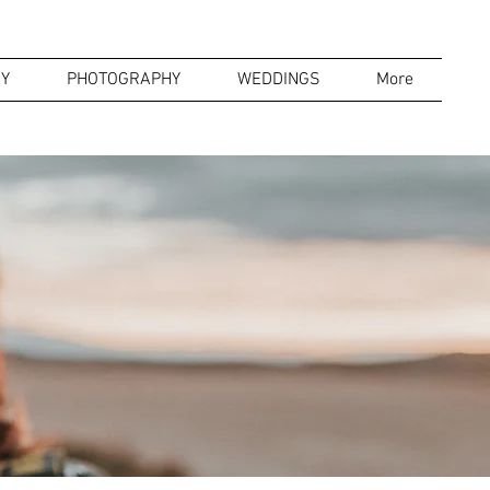
Y
PHOTOGRAPHY
WEDDINGS
More