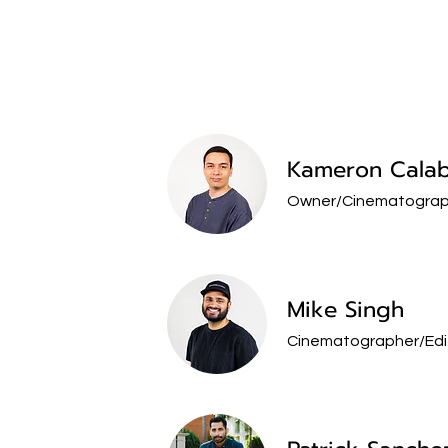
Kameron Calab
Owner/
Cinematograp
Mike Singh
Cinematographer/Edi