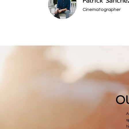
Patrick Sanche
Cinematographer
O
A
s
h