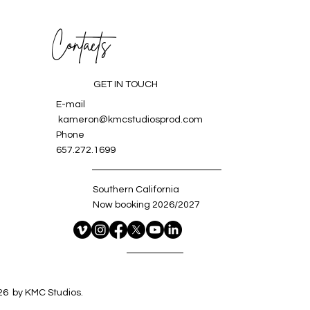
Contacts
GET IN TOUCH
E-mail
kameron@kmcstudiosprod.com
Phone
657.272.1699
Southern California
Now booking 2026/2027
6 by KMC Studios.