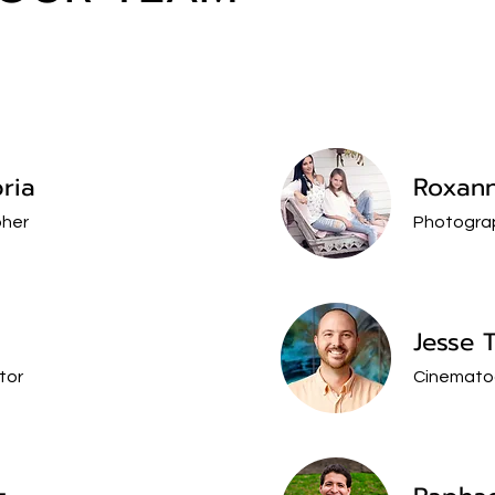
ria
Roxan
her
Photogra
Jesse 
tor
Cinemato