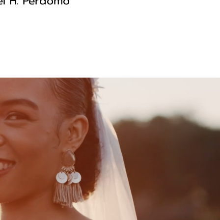
l H. Perdomo