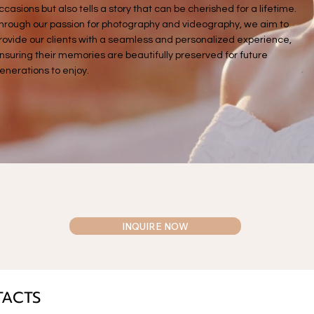
ccasions but also tells a story that can be cherished for a lifetime.
hrough our passion for photography and videography, we aim to
rovide our clients with a seamless and personalized experience,
nsuring their memories are beautifully preserved for future
enerations to enjoy.
INQUIRE NOW
TACTS