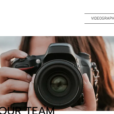
VIDEOGRAPH
OUR TEAM