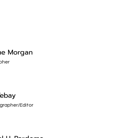
ne Morgan
pher
Tebay
grapher/Editor