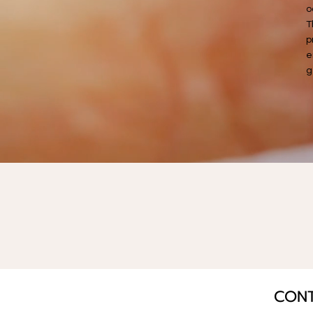
o
T
p
e
g
CON